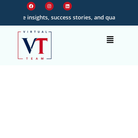
tionable insights, success stories, and quality-driven
Provide Best
Quality