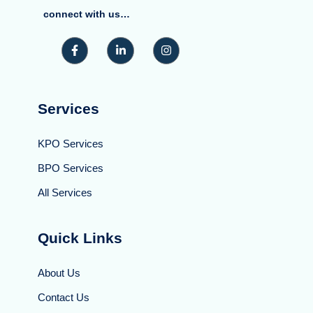
connect with us…
Services
KPO Services
BPO Services
All Services
Quick Links
About Us
Contact Us