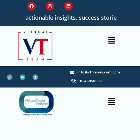
ad with actionable insights, success stories, and qua
info@vtfinserv.com.com
011-40050087