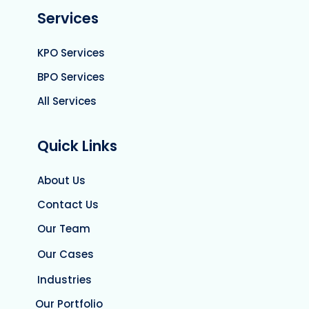
Services
KPO Services
BPO Services
All Services
Quick Links
About Us
Contact Us
Our Team
Our Cases
Industries
Our Portfolio