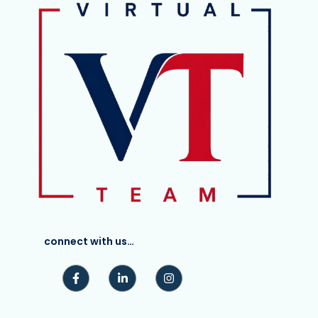
connect with us…