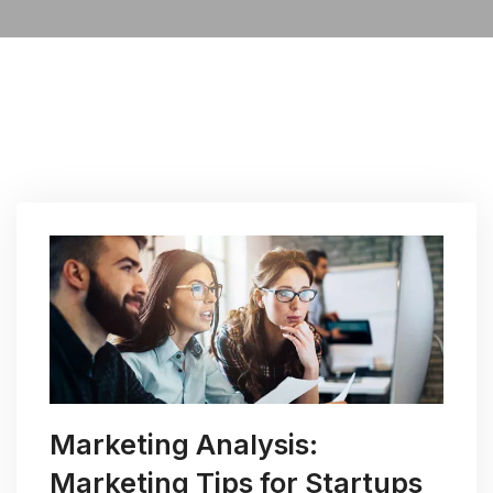
Marketing Analysis:
Marketing Tips for Startups