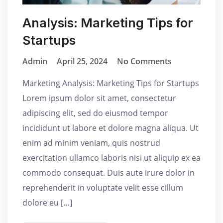
Analysis: Marketing Tips for
Startups
Admin
April 25, 2024
No Comments
Marketing Analysis: Marketing Tips for Startups
Lorem ipsum dolor sit amet, consectetur
adipiscing elit, sed do eiusmod tempor
incididunt ut labore et dolore magna aliqua. Ut
enim ad minim veniam, quis nostrud
exercitation ullamco laboris nisi ut aliquip ex ea
commodo consequat. Duis aute irure dolor in
reprehenderit in voluptate velit esse cillum
dolore eu […]