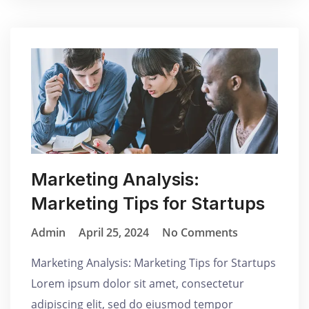
Marketing Analysis:
Marketing Tips for Startups
Admin
April 25, 2024
No Comments
Marketing Analysis: Marketing Tips for Startups
Lorem ipsum dolor sit amet, consectetur
adipiscing elit, sed do eiusmod tempor