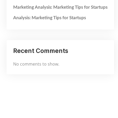
Marketing Analysis: Marketing Tips for Startups
Analysis: Marketing Tips for Startups
Recent Comments
No comments to show.