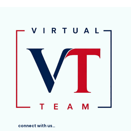
connect with us…