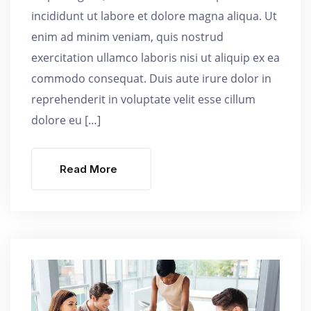
incididunt ut labore et dolore magna aliqua. Ut
enim ad minim veniam, quis nostrud
exercitation ullamco laboris nisi ut aliquip ex ea
commodo consequat. Duis aute irure dolor in
reprehenderit in voluptate velit esse cillum
dolore eu […]
Read More