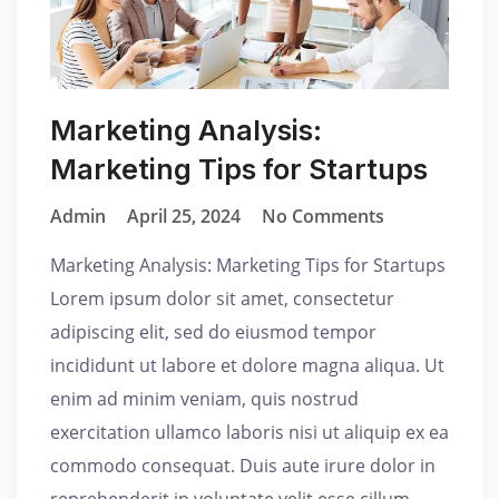
Marketing Analysis:
Marketing Tips for Startups
Admin
April 25, 2024
No Comments
Marketing Analysis: Marketing Tips for Startups
Lorem ipsum dolor sit amet, consectetur
adipiscing elit, sed do eiusmod tempor
incididunt ut labore et dolore magna aliqua. Ut
enim ad minim veniam, quis nostrud
exercitation ullamco laboris nisi ut aliquip ex ea
commodo consequat. Duis aute irure dolor in
reprehenderit in voluptate velit esse cillum