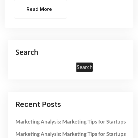
Read More
Search
Search
Recent Posts
Marketing Analysis: Marketing Tips for Startups
Marketing Analysis: Marketing Tips for Startups