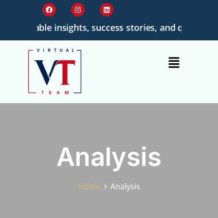
ionable insights, success stories, and quality-driven
Analysis
Home
Analysis