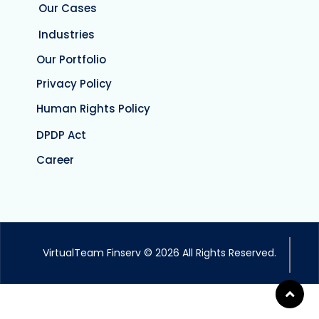
Our Cases
Industries
Our Portfolio
Privacy Policy
Human Rights Policy
DPDP Act
Career
VirtualTeam Finserv © 2026 All Rights Reserved.