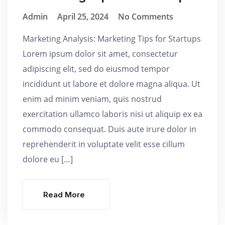
Admin
April 25, 2024
No Comments
Marketing Analysis: Marketing Tips for Startups
Lorem ipsum dolor sit amet, consectetur
adipiscing elit, sed do eiusmod tempor
incididunt ut labore et dolore magna aliqua. Ut
enim ad minim veniam, quis nostrud
exercitation ullamco laboris nisi ut aliquip ex ea
commodo consequat. Duis aute irure dolor in
reprehenderit in voluptate velit esse cillum
dolore eu […]
Read More