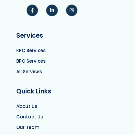
Services
KPO Services
BPO Services
All Services
Quick Links
About Us
Contact Us
Our Team