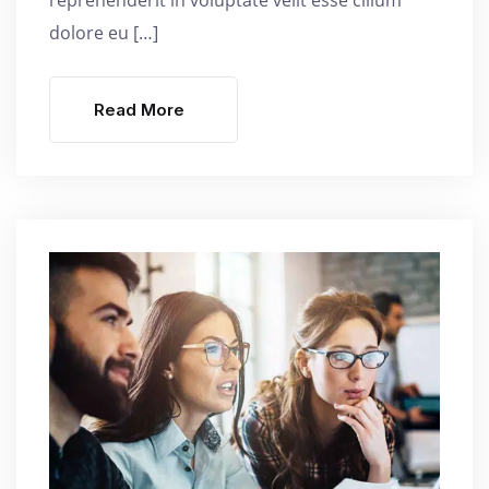
dolore eu […]
Read More